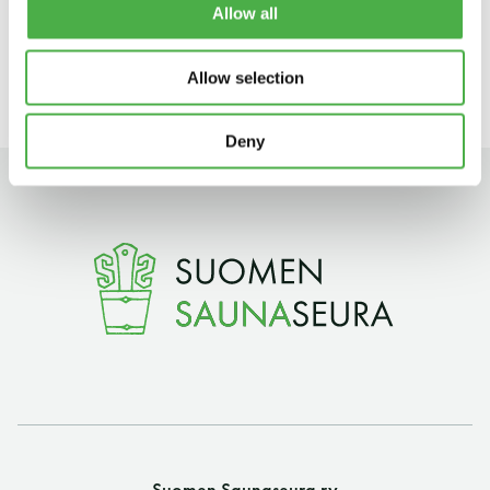
Allow all
Sat–Sun: 12 noon – 5 pm
11 saunomiskerran kortti
120€
Allow selection
3kk kortti - M / N
275€ / 115€
Vuosikortti - M / N
695€ / 275€
Deny
Suomen Saunaseura ry
Vaskiniementie 10, 00200 Helsinki
Kahvio/kassa 050 372 4167
(saunojen aukioloaikana)
Suomen Saunaseura ry