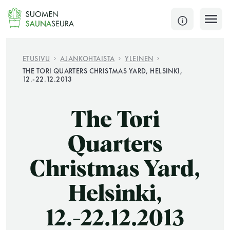
Siirry
sisältöön
SULJE
ETUSIVU
AJANKOHTAISTA
YLEINEN
THE TORI QUARTERS CHRISTMAS YARD, HELSINKI,
12.-22.12.2013
Jokaisen kuun 1. lauantai on jaettu ja jokaisen kuun
1. maanantai huoltomaanantai
The Tori
KATSO TARKEMMAT AUKIOLOAJAT
HAE
Quarters
JÄSENSIVUT
Christmas Yard,
Helsinki,
12.-22.12.2013