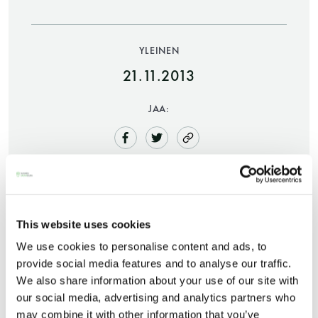
YLEINEN
21.11.2013
JAA:
Saunatalo on avoinna
myös helatorstaina
This website uses cookies
We use cookies to personalise content and ads, to
-Naisten päivät ovat maanantai ja
A festive atmosphere will take over Tori Quarters
provide social media features and to analyse our traffic.
torstai
as a free, open-for-all Christmas sauna is set up in
We also share information about your use of our site with
the idyllic inner yard surrounded by the City Hall
our social media, advertising and analytics partners who
-Miesten päivät tiistai, keskiviikko,
and the Bock House. The sauna will be open on
may combine it with other information that you’ve