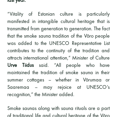
Y-tunnus: 0116872-9
“Vitality of Estonian culture is particularly
manifested in intangible cultural heritage that is
Tietosuojaseloste
transmitted from generation to generation. The fact
that the smoke sauna tradition of the Võro people
YHTEYSTIEDOT
was added to the UNESCO Representative List
contributes to the continuity of the tradition and
attracts international attention,” Minister of Culture
Saunaseuran tarkoitus
Urve Tiidus
said. “All people who have
maintained the tradition of smoke sauna in their
summer cottages – whether in Võrumaa or
Suomen Saunaseura vaalii perinteisiä, kohteliaita
Saaremaa – may rejoice at UNESCO’s
saunomistapoja, joiden perustana on toisten
saunarauhan kunnioittaminen. Seura vaalii
recognition,” the Minister added.
saunakulttuuria ja pyrkii kehittämään suomalaista
saunaa ja edistämään sitä koskevaa tutkimusta.
Smoke saunas along with sauna rituals are a part
of traditional life and cultural heritage of the Võro