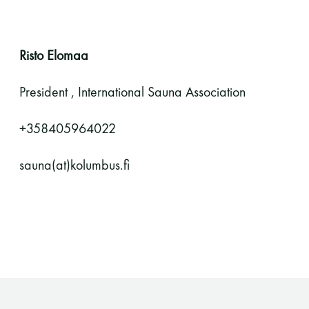
Risto Elomaa
President , International Sauna Association
+358405964022
sauna(at)kolumbus.fi