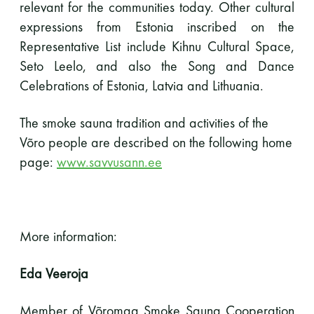
relevant for the communities today. Other cultural
expressions from Estonia inscribed on the
Representative List include Kihnu Cultural Space,
Seto Leelo, and also the Song and Dance
Celebrations of Estonia, Latvia and Lithuania.
The smoke sauna tradition and activities of the
Võro people are described on the following home
page:
www.savvusann.ee
More information:
Eda Veeroja
Member of Võromaa Smoke Sauna Cooperation