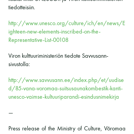
perjantai ja lauantai
tiedotteisiin.
http://www.unesco.org/culture/ich/en/news/E
-Kuukauden ensimmäinen lauantai on on
ighteen-new-elements-inscribed-on-the-
jaettu lauantai
Representative-List-00108
Viron kulttuuriministeriön tiedote Savvusann-
sivustolla:
Hinnasto
http://www.savvusann.ee/index.php/et/uudise
d/85-vana-voromaa-suitsusaunakombestik-kanti-
unesco-vaimse-kultuuriparandi-esindusnimekirja
Jäsen
12 €
Vieras jäsenen seurassa
25 €
—
Jäsenen lapsi 7-18 v.
6 €
Press release of the Ministry of Culture,
Võromaa
Lapsi alle 7 v.
ilmainen