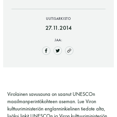
UUTISARKISTO
27.11.2014
JAA:
Saunatalo on avoinna
myös helatorstaina
-Naisten päivät ovat maanantai ja
Virolainen savusauna on saanut UNESCOn
torstai
maailmanperintökohteen aseman. Lue Viron
kulttuuriministeriön englanninkielinen tiedote alta,
-Miesten päivät tiistai, keskiviikko,
lisäksi linkit UNESCOn ja Viron kulttuuriministeriön