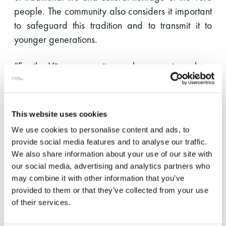
people. The community also considers it important
LUE LISÄÄ
to safeguard this tradition and to transmit it to
younger generations.
“For the Võro community, smoke sauna is a place
of ritual cleansing of both body and soul. Sauna
heating, whisk-making, sweat bathing and health
improvement are a natural part of daily life of our
This website uses cookies
rural families. Also such knowledge and skills as
We use cookies to personalise content and ads, to
sauna building, firewood-making and meat
provide social media features and to analyse our traffic.
smoking are related to the sauna tradition,” Eda
We also share information about your use of our site with
Veeroja from Mooska farm in Haanjamaa
our social media, advertising and analytics partners who
summarised the nature of the sauna tradition.
may combine it with other information that you’ve
provided to them or that they’ve collected from your use
of their services.
The Võro community considers the inclusion of the
tradition in the UNESCO Representative List to be