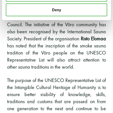
people, universities and research institutions, as
well as local municipalities and the government
Deny
served as excellent partners for the Cooperation
Council. The initiative of the Võro community has
also been recognised by the International Sauna
Society. President of the organisation
Risto Elomaa
has noted that the inscription of the smoke sauna
tradition of the Võro people on the UNESCO
Representative List will also attract attention to
other sauna traditions in the world.
The purpose of the UNESCO Representative List of
the Intangible Cultural Heritage of Humanity is to
ensure better visibility of knowledge, skills,
traditions and customs that are passed on from
one generation to the next and continue to be