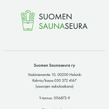
Suomen Saunaseura ry
Vaskiniementie 10, 00200 Helsinki
Kahvio/kassa 050 372 4167
(saunojen aukioloaikana)
Y-tunnus: 0116872-9