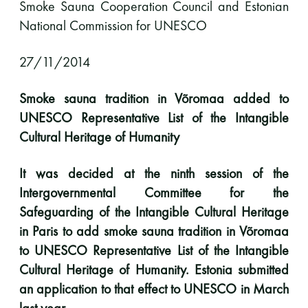
Smoke Sauna Cooperation Council and
Estonian
National Commission for UNESCO
11 saunomiskerran kortti
120€
3kk kortti - M / N
275€ / 115€
27/11/2014
Vuosikortti - M / N
695€ / 275€
Smoke sauna tradition in Võromaa added to
UNESCO Representative List of the Intangible
Cultural Heritage of Humanity
It was decided at the ninth session of the
Intergovernmental Committee for the
Safeguarding of the Intangible Cultural Heritage
in Paris to add smoke sauna tradition in Võromaa
Suomen Saunaseura ry
to UNESCO Representative List of the Intangible
Vaskiniementie 10, 00200 Helsinki
Cultural Heritage of Humanity. Estonia submitted
Kahvio/kassa 050 372 4167
an application to that effect to UNESCO in March
(saunojen aukioloaikana)
last year.