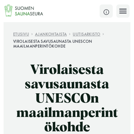
Siirry
sisältöön
SULJE
ETUSIVU
AJANKOHTAISTA
UUTISARKISTO
VIROLAISESTA SAVUSAUNASTA UNESCON
MAAILMANPERINTÖKOHDE
Jokaisen kuun 1. lauantai on jaettu ja jokaisen kuun
1. maanantai huoltomaanantai
Virolaisesta
KATSO TARKEMMAT AUKIOLOAJAT
HAE
savusaunasta
JÄSENSIVUT
UNESCOn
maailmanperint
ökohde