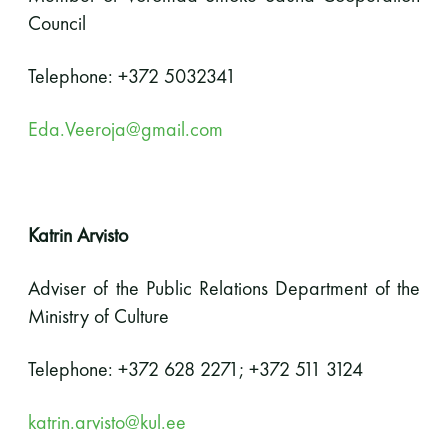
Council
Telephone: +372 5032341
Eda.Veeroja@gmail.com
Katrin Arvisto
Adviser of the Public Relations Department of the
Ministry of Culture
Telephone: +372 628 2271; +372 511 3124
katrin.arvisto@kul.ee