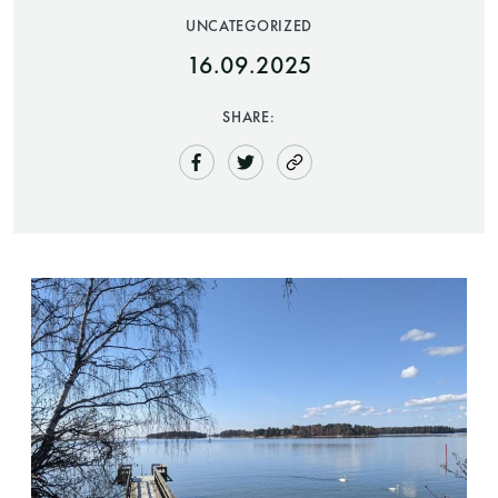
UNCATEGORIZED
Finnish Sauna Society
16.09.2025
Vaskiniementie 10, 00200 Helsinki
Cafeteria 050 372 4167
SHARE:
(during opening hours)