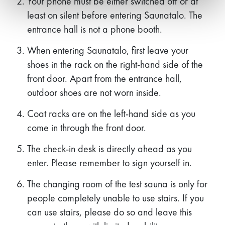
Your phone must be either switched off or at
least on silent before entering Saunatalo. The
entrance hall is not a phone booth.
When entering Saunatalo, first leave your
shoes in the rack on the right-hand side of the
front door. Apart from the entrance hall,
outdoor shoes are not worn inside.
Coat racks are on the left-hand side as you
come in through the front door.
The check-in desk is directly ahead as you
enter. Please remember to sign yourself in.
The changing room of the test sauna is only for
people completely unable to use stairs. If you
can use stairs, please do so and leave this