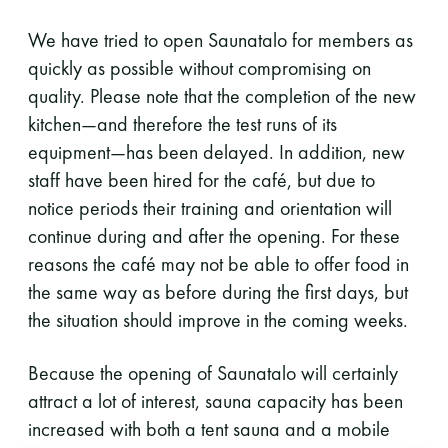
We have tried to open Saunatalo for members as
quickly as possible without compromising on
quality. Please note that the completion of the new
kitchen—and therefore the test runs of its
equipment—has been delayed. In addition, new
staff have been hired for the café, but due to
notice periods their training and orientation will
continue during and after the opening. For these
reasons the café may not be able to offer food in
the same way as before during the first days, but
the situation should improve in the coming weeks.
Because the opening of Saunatalo will certainly
attract a lot of interest, sauna capacity has been
increased with both a tent sauna and a mobile