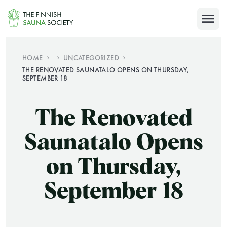
Skip
to
SULJE
content
FOR MEMBERS
HOME
UNCATEGORIZED
THE RENOVATED SAUNATALO OPENS ON THURSDAY,
SEPTEMBER 18
The Renovated
SEARCH
Saunatalo Opens
on Thursday,
September 18