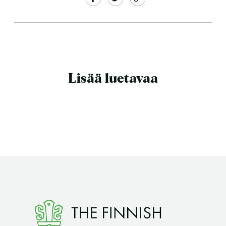
Lisää luetavaa