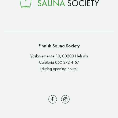
Finnish Sauna Society
Vaskiniementie 10, 00200 Helsinki
Cafeteria 050 372 4167
(during opening hours)