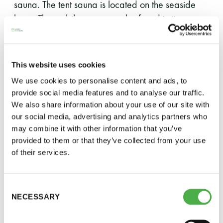
sauna. The tent sauna is located on the seaside
lawn. The mobile sauna can be found in its
familiar spot.
To ensure that all interested members can enjoy
This website uses cookies
Saunatalo’s steam baths, the board has decided
We use cookies to personalise content and ads, to
to impose a full guest ban until the beginning of
provide social media features and to analyse our traffic.
November.
We also share information about your use of our site with
our social media, advertising and analytics partners who
For the first two weeks Saunatalo will be open
may combine it with other information that you’ve
every day until 10:00 p.m.
provided to them or that they’ve collected from your use
of their services.
Additionally, for the first two weeks Saturdays will
be exceptionally divided: men will use the first shift
Consent
and women the so-called evening shift, as on
NECESSARY
Selection
normal divided Saturdays. Otherwise the sauna
days will follow the usual schedule.