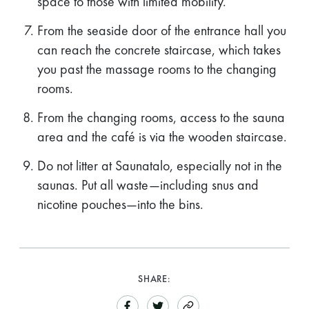
space to those with limited mobility.
From the seaside door of the entrance hall you
can reach the concrete staircase, which takes
you past the massage rooms to the changing
rooms.
From the changing rooms, access to the sauna
area and the café is via the wooden staircase.
Do not litter at Saunatalo, especially not in the
saunas. Put all waste—including snus and
nicotine pouches—into the bins.
SHARE: