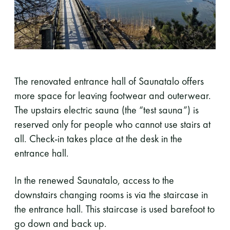
The renovated entrance hall of Saunatalo offers
more space for leaving footwear and outerwear.
The upstairs electric sauna (the “test sauna”) is
reserved only for people who cannot use stairs at
all. Check-in takes place at the desk in the
entrance hall.
In the renewed Saunatalo, access to the
downstairs changing rooms is via the staircase in
the entrance hall. This staircase is used barefoot to
go down and back up.