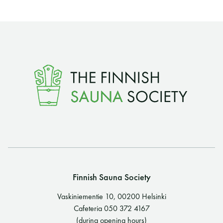
Finnish Sauna Society
Vaskiniementie 10, 00200 Helsinki
Cafeteria 050 372 4167
(during opening hours)