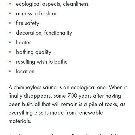
ecological aspects, cleanliness
access to fresh air
fire safety
decoration, functionality
heater
bathing quality
resulting wish to bathe
location.
A chimneyless sauna is an ecological one. When it
finally disappears, some 700 years after having
been built, all that will remain is a pile of rocks, as
everything else is made from renewable
materials.