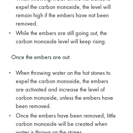
expel the carbon monoxide, the level will
remain high if the embers have not been
removed.
While the embers are still going out, the
carbon monoxide level will keep rising.
Once the embers are out:
When throwing water on the hot stones to
expel the carbon monoxide, the embers
are activated and increase the level of
carbon monoxide, unless the embers have
been removed.
Once the embers have been removed, little
carbon monoxide will be created when
water is thrown on the stones.