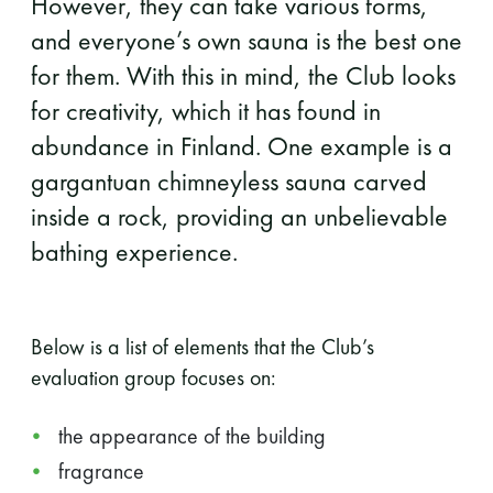
However, they can take various forms,
and everyone’s own sauna is the best one
for them. With this in mind, the Club looks
for creativity, which it has found in
abundance in Finland. One example is a
gargantuan chimneyless sauna carved
inside a rock, providing an unbelievable
bathing experience.
Below is a list of elements that the Club’s
evaluation group focuses on:
the appearance of the building
fragrance