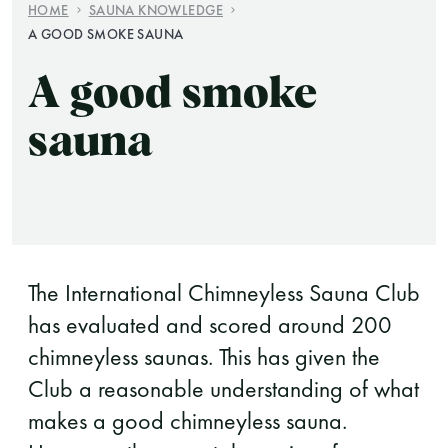
HOME
SAUNA KNOWLEDGE
A GOOD SMOKE SAUNA
Finnish Sauna Society
Vaskiniementie 10, 00200 Helsinki
A good smoke
Cafeteria 050 372 4167
(during opening hours)
sauna
The International Chimneyless Sauna Club
has evaluated and scored around 200
chimneyless saunas. This has given the
Club a reasonable understanding of what
makes a good chimneyless sauna.