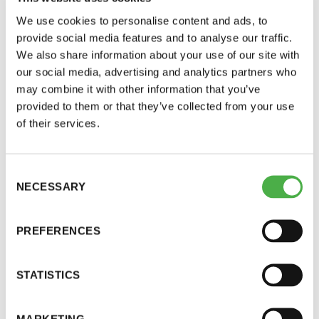
The smallest cuts should be used for the last
We use cookies to personalise content and ads, to
load (alder or aspen).
provide social media features and to analyse our traffic.
Allow at least one hour for the embers to go
We also share information about your use of our site with
out and the smoke to escape.
our social media, advertising and analytics partners who
Maintain a low temperature (60–80 °C).
may combine it with other information that you’ve
provided to them or that they’ve collected from your use
of their services.
The recommendation is to use mixed wood for the
heating, and depending on personal preferences
it can include aspen, alder or conifers, to name a
Consent
few. Varying the mixture of firewood creates a
NECESSARY
Selection
whole new experience every time – like sampling
wines. As alder does not contain pitch, adding
PREFERENCES
pine or spruce into the mixture will add a hint of
that pleasantly bitter fragrance.
STATISTICS
When it comes to fine particles, it is important that
MARKETING