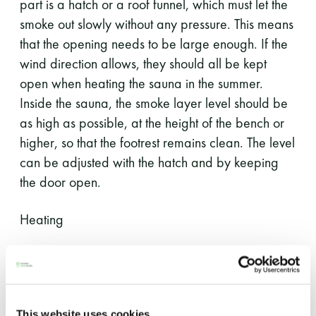
part is a hatch or a roof funnel, which must let the
smoke out slowly without any pressure. This means
that the opening needs to be large enough. If the
wind direction allows, they should all be kept
open when heating the sauna in the summer.
Inside the sauna, the smoke layer level should be
as high as possible, at the height of the bench or
higher, so that the footrest remains clean. The level
can be adjusted with the hatch and by keeping
the door open.
Heating
Use dry mixed wood.
The wood should be cut as small as
possible (2–5 cm).
This website uses cookies