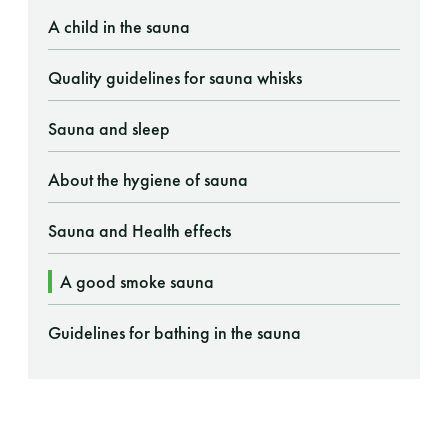
A child in the sauna
Quality guidelines for sauna whisks
Sauna and sleep
About the hygiene of sauna
Sauna and Health effects
A good smoke sauna
Guidelines for bathing in the sauna