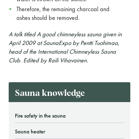
Therefore, the remaining charcoal and
ashes should be removed.
A talk titled A good chimneyless sauna given in
April 2009 at SaunaExpo by Pentti Tuohimaa,
head of the International Chimneyless Sauna
Club. Edited by Raili Vihavainen.
Sauna knowledge
Fire safety in the sauna
Sauna heater