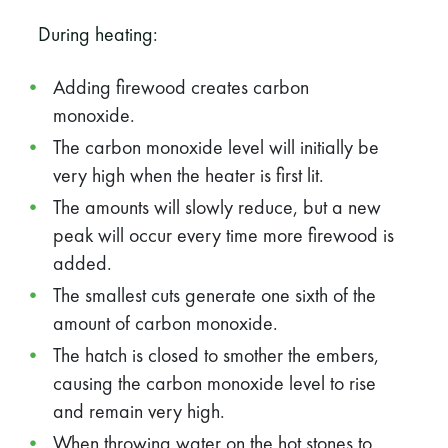
During heating:
Adding firewood creates carbon
monoxide.
The carbon monoxide level will initially be
very high when the heater is first lit.
The amounts will slowly reduce, but a new
peak will occur every time more firewood is
added.
The smallest cuts generate one sixth of the
amount of carbon monoxide.
The hatch is closed to smother the embers,
causing the carbon monoxide level to rise
and remain very high.
When throwing water on the hot stones to