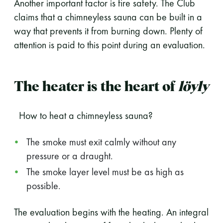
Another important factor is fire safety. The Club
claims that a chimneyless sauna can be built in a
way that prevents it from burning down. Plenty of
attention is paid to this point during an evaluation.
The heater is the heart of
löyly
How to heat a chimneyless sauna?
The smoke must exit calmly without any
pressure or a draught.
The smoke layer level must be as high as
possible.
The evaluation begins with the heating. An integral