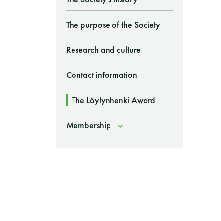
The purpose of the Society
Research and culture
Contact information
The Löylynhenki Award
Membership