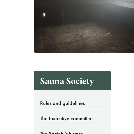
Finnish Sauna Society
Vaskiniementie 10, 00200 Helsinki
Cafeteria 050 372 4167
(during opening hours)
Sauna Society
Rules and guidelines
The Executive committee
The Society’s history