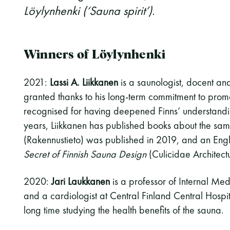
Löylynhenki (‘Sauna spirit’).
Winners of Löylynhenki
2021:
Lassi A. Liikkanen
is a saunologist, docent an
granted thanks to his long-term commitment to promo
recognised for having deepened Finns’ understandin
years, Liikkanen has published books about the sa
(Rakennustieto) was published in 2019, and an Engl
Secret of Finnish Sauna Design
(Culicidae Architectu
2020:
Jari Laukkanen
is a professor of Internal Medi
and a cardiologist at Central Finland Central Hospit
long time studying the health benefits of the sauna.