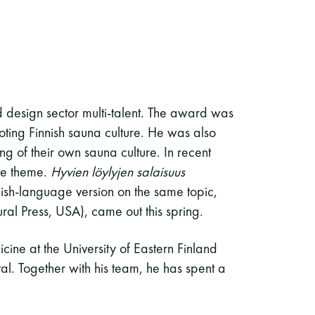
d design sector multi-talent. The award was
ting Finnish sauna culture. He was also
g of their own sauna culture. In recent
me theme.
Hyvien löylyjen salaisuus
ish-language version on the same topic,
ral Press, USA), came out this spring.
cine at the University of Eastern Finland
al. Together with his team, he has spent a