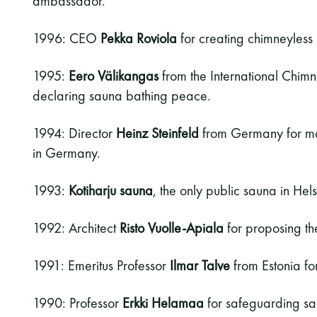
ambassador.
1996: CEO
Pekka Roviola
for creating chimneyless
1995:
Eero Välikangas
from the International Chim
declaring sauna bathing peace.
1994: Director
Heinz Steinfeld
from Germany for ma
in Germany.
1993:
Kotiharju sauna
, the only public sauna in Hel
1992: Architect
Risto Vuolle-Apiala
for proposing th
1991: Emeritus Professor
Ilmar Talve
from Estonia for
1990: Professor
Erkki Helamaa
for safeguarding sau