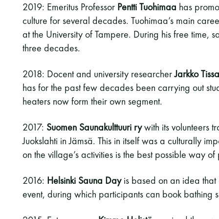
2019: Emeritus Professor
Pentti Tuohimaa
has promot
culture for several decades. Tuohimaa’s main care
at the University of Tampere. During his free time, 
three decades.
2018: Docent and university researcher
Jarkko Tissa
has for the past few decades been carrying out stu
heaters now form their own segment.
2017:
Suomen Saunakulttuuri ry
with its volunteers 
Juokslahti in Jämsä. This in itself was a culturally 
on the village’s activities is the best possible way 
2016:
Helsinki Sauna Day
is based on an idea that 
event, during which participants can book bathing sl