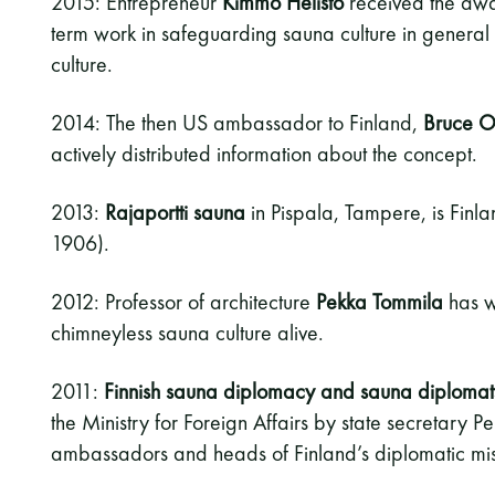
2015: Entrepreneur
Kimmo Helistö
received the awar
term work in safeguarding sauna culture in general
culture.
2014: The then US ambassador to Finland,
Bruce O
actively distributed information about the concept.
2013:
Rajaportti sauna
in Pispala, Tampere, is Finl
1906).
2012: Professor of architecture
Pekka Tommila
has w
chimneyless sauna culture alive.
2011:
Finnish sauna diplomacy and sauna diplomat
the Ministry for Foreign Affairs by state secretary Per
ambassadors and heads of Finland’s diplomatic mis