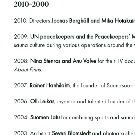
2010–2000
2010: Directors
Joonas Berghäll and Mika Hotakai
2009:
UN peacekeepers and the Peacekeepers’ 
sauna culture during various operations around the 
2008:
Nina Stenros and Anu Valve
for their TV do
About Finns
.
2007:
Rainer Hanhilahti
, the founder of Saunasaari 
2006:
Olli Leikas
, inventor and talented builder of
2004:
Suomen Latu
for combining sports and sauna
2003: Architect
Severi Blomstedt
and photographe