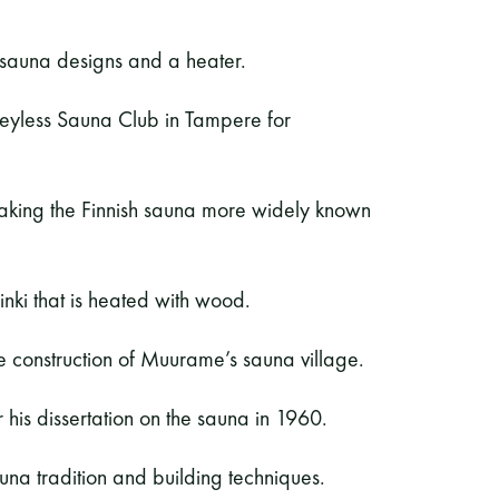
 sauna designs and a heater.
neyless Sauna Club in Tampere for
king the Finnish sauna more widely known
sinki that is heated with wood.
e construction of Muurame’s sauna village.
 his dissertation on the sauna in 1960.
na tradition and building techniques.