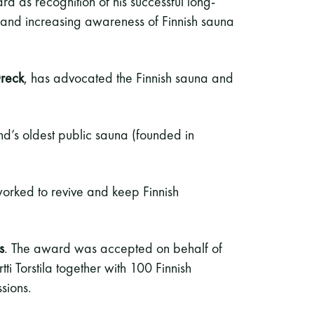
d as recognition of his successful long-
 and increasing awareness of Finnish sauna
reck
, has advocated the Finnish sauna and
and’s oldest public sauna (founded in
orked to revive and keep Finnish
s
. The award was accepted on behalf of
tti Torstila together with 100 Finnish
sions.