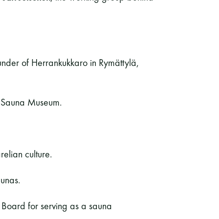
ounder of Herrankukkaro in Rymättylä,
he Sauna Museum.
relian culture.
aunas.
t Board for serving as a sauna