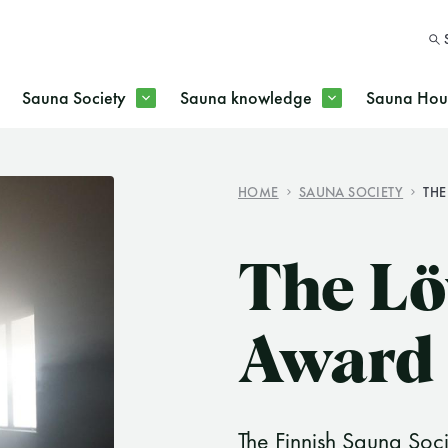
Sauna Society
Sauna knowledge
Sauna Hous
HOME
SAUNA SOCIETY
THE
SEARC
The Lö
Award
The Finnish Sauna Soc