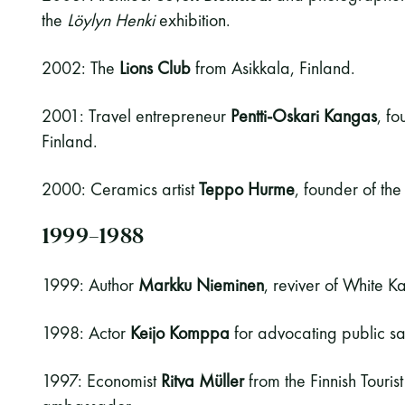
the
Löylyn Henki
exhibition.
2002: The
Lions Club
from Asikkala, Finland.
2001: Travel entrepreneur
Pentti-Oskari Kangas
, f
Finland.
2000: Ceramics artist
Teppo Hurme
, founder of t
1999–1988
1999: Author
Markku Nieminen
, reviver of White Ka
1998: Actor
Keijo Komppa
for advocating public s
1997: Economist
Ritva Müller
from the Finnish Touris