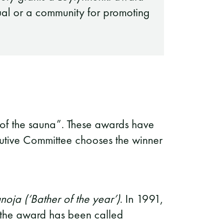
ual or a community for promoting
rit of the sauna”. These awards have
utive Committee chooses the winner
oja (‘Bather of the year’)
. In 1991,
 the award has been called