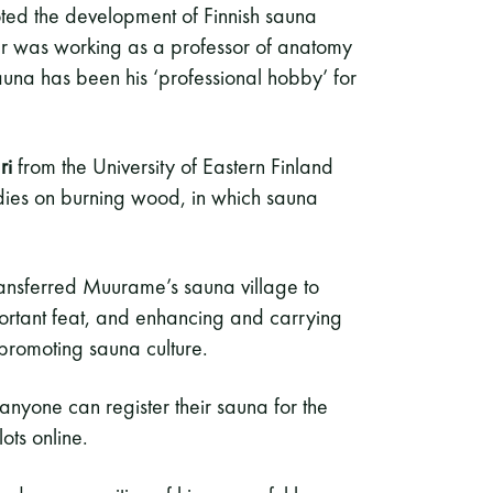
ed the development of Finnish sauna
er was working as a professor of anatomy
sauna has been his ‘professional hobby’ for
ri
from the University of Eastern Finland
dies on burning wood, in which sauna
transferred Muurame’s sauna village to
important feat, and enhancing and carrying
of promoting sauna culture.
anyone can register their sauna for the
ots online.