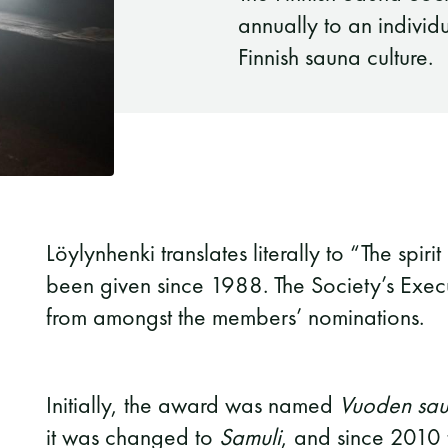
annually to an individ
Finnish sauna culture.
Löylynhenki translates literally to “The spi
been given since 1988. The Society’s Exec
from amongst the members’ nominations.
Initially, the award was named
Vuoden saun
it was changed to
Samuli
, and since 2010