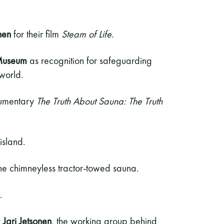
nen
for their film
Steam of Life.
Museum
as recognition for safeguarding
world.
cumentary
The Truth About Sauna: The Truth
island.
 the chimneyless tractor-towed sauna.
.
r
Jari Jetsonen
, the working group behind