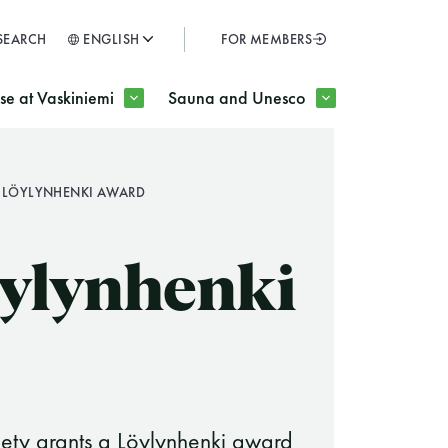
SEARCH
ENGLISH
FOR MEMBERS
SULJE
e at Vaskiniemi
Sauna and Unesco
 LÖYLYNHENKI AWARD
H
ylynhenki
iety grants a Löylynhenki award