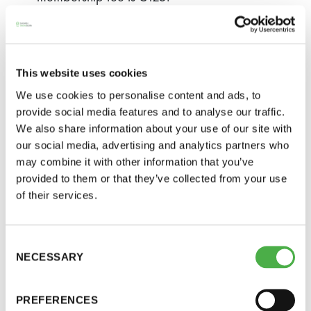
A youth member (aged 15–21) is only
required to pay the membership fee when
joining.
This website uses cookies
The membership fee of a community or a
We use cookies to personalise content and ads, to
company is €500 for a non-profit organisation
provide social media features and to analyse our traffic.
We also share information about your use of our site with
and €2,000 for a business. The Society has
our social media, advertising and analytics partners who
honorary members, permanent members, full
may combine it with other information that you’ve
members and community members.
provided to them or that they’ve collected from your use
of their services.
Resignation/Expulsion from
the Society
Consent
NECESSARY
Selection
A member may resign from the Society by
notifying the Executive Director in writing (an email
PREFERENCES