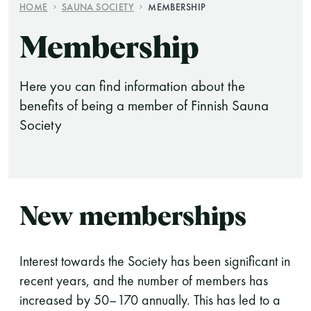
HOME
SAUNA SOCIETY
MEMBERSHIP
Finnish Sauna Society
Membership
Vaskiniementie 10, 00200 Helsinki
Cafeteria 050 372 4167
Here you can find information about the
(during opening hours)
benefits of being a member of Finnish Sauna
Society
New memberships
Interest towards the Society has been significant in
recent years, and the number of members has
increased by 50–170 annually. This has led to a