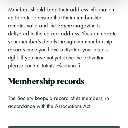
Members should keep their address information
up to date to ensure that their membership
remains valid and the
Sauna
magazine is
delivered to the correct address. You can update
your member’s details through our membership
records once you have activated your access
right. If you have not yet done the activation,
please contact toimisto@sauna.fi.
Membership records
The Society keeps a record of its members, in
accordance with the Associations Act.