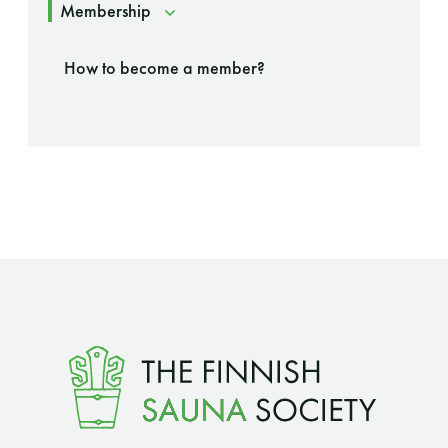
Membership
How to become a member?