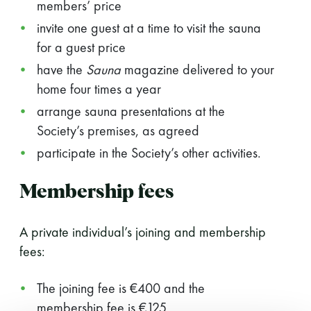
members’ price
invite one guest at a time to visit the sauna
for a guest price
have the
Sauna
magazine delivered to your
home four times a year
arrange sauna presentations at the
Society’s premises, as agreed
participate in the Society’s other activities.
Membership fees
A private individual’s joining and membership
fees:
The joining fee is €400 and the
membership fee is €125.