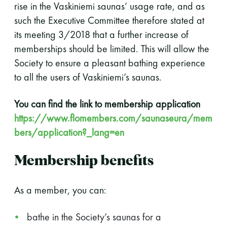
rise in the Vaskiniemi saunas’ usage rate, and as
such the Executive Committee therefore stated at
its meeting 3/2018 that a further increase of
memberships should be limited. This will allow the
Society to ensure a pleasant bathing experience
to all the users of Vaskiniemi’s saunas.
You can find the link to membership application
https://www.flomembers.com/saunaseura/mem
bers/application?_lang=en
Membership benefits
As a member, you can:
bathe in the Society’s saunas for a