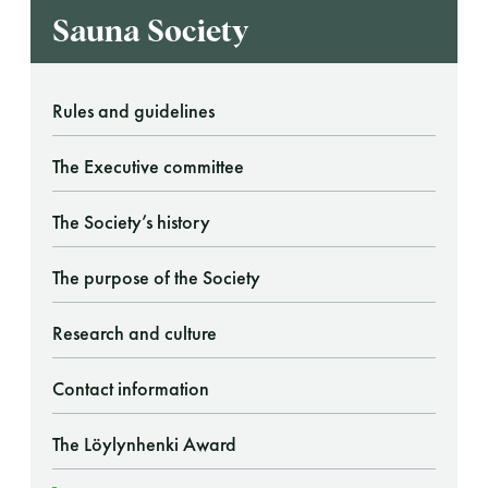
Sauna Society
Rules and guidelines
The Executive committee
The Society’s history
The purpose of the Society
Research and culture
Contact information
The Löylynhenki Award