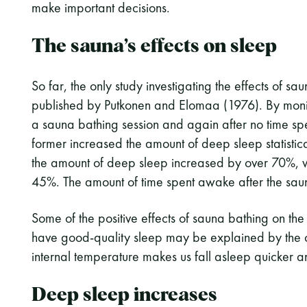
make important decisions.
The sauna’s effects on sleep
So far, the only study investigating the effects of sa
published by Putkonen and Elomaa (1976). By monitor
a sauna bathing session and again after no time spe
former increased the amount of deep sleep statisticall
the amount of deep sleep increased by over 70%, whi
45%. The amount of time spent awake after the sauna 
Some of the positive effects of sauna bathing on the t
have good-quality sleep may be explained by the c
internal temperature makes us fall asleep quicker 
Deep sleep increases