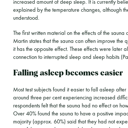
increased amount of deep sleep. It is currently beli
explained by the temperature changes, although the 
understood.
The first written material on the effects of the sauna
Martin states that the sauna can often improve the q
it has the opposite effect. These effects were later
connection to interrupted sleep and sleep habits (P
Falling asleep becomes easier
Most test subjects found it easier to fall asleep afte
around three per cent experiencing increased difficu
respondents felt that the sauna had no effect on how
Over 40% found the sauna to have a positive impact 
majority (approx. 60%) said that they had not expe