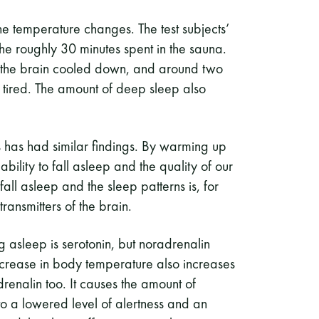
he temperature changes. The test subjects’
the roughly 30 minutes spent in the sauna.
 the brain cooled down, and around two
g tired. The amount of deep sleep also
s has had similar findings. By warming up
bility to fall asleep and the quality of our
fall asleep and the sleep patterns is, for
ransmitters of the brain.
ng asleep is serotonin, but noradrenalin
 increase in body temperature also increases
renalin too. It causes the amount of
 to a lowered level of alertness and an