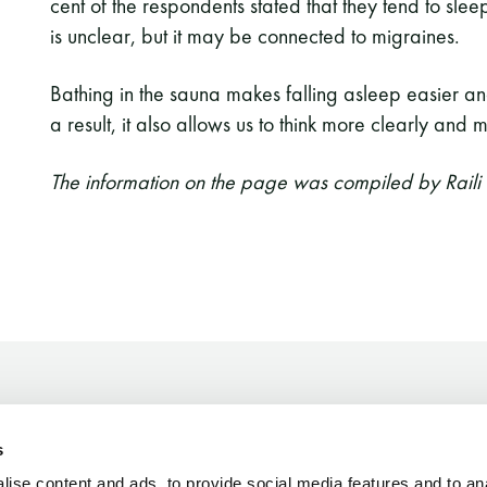
cent of the respondents stated that they tend to slee
is unclear, but it may be connected to migraines.
Bathing in the sauna makes falling asleep easier an
a result, it also allows us to think more clearly and
The information on the page was compiled by Raili
s
Finnish Sauna Society
ise content and ads, to provide social media features and to an