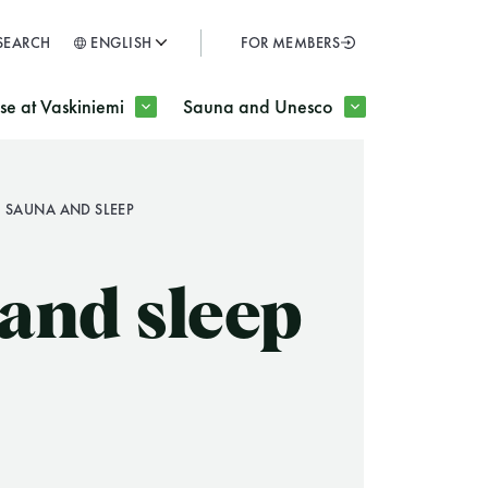
SEARCH
ENGLISH
FOR MEMBERS
SULJE
e at Vaskiniemi
Sauna and Unesco
SAUNA AND SLEEP
H
and sleep