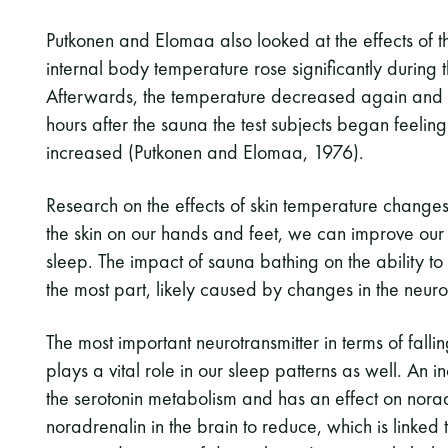
Putkonen and Elomaa also looked at the effects of t
internal body temperature rose significantly during 
Afterwards, the temperature decreased again and
hours after the sauna the test subjects began feelin
increased (Putkonen and Elomaa, 1976).
Research on the effects of skin temperature change
the skin on our hands and feet, we can improve our a
sleep. The impact of sauna bathing on the ability to 
the most part, likely caused by changes in the neurot
The most important neurotransmitter in terms of falli
plays a vital role in our sleep patterns as well. An
the serotonin metabolism and has an effect on norad
noradrenalin in the brain to reduce, which is linked