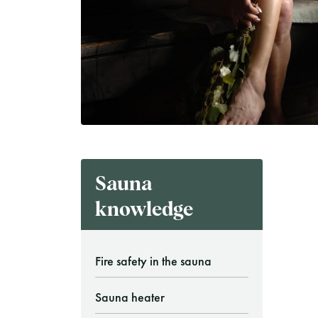
Finnish Sauna Society
Vaskiniementie 10, 00200 Helsinki
Cafeteria 050 372 4167
(during opening hours)
Sauna
knowledge
Fire safety in the sauna
Sauna heater