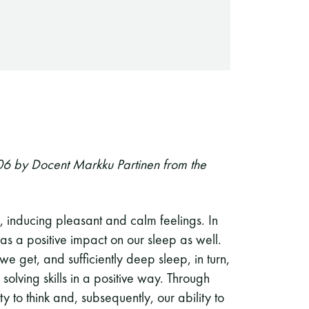
06 by Docent Markku Partinen from the
 inducing pleasant and calm feelings. In
has a positive impact on our sleep as well.
 get, and sufficiently deep sleep, in turn,
olving skills in a positive way. Through
 to think and, subsequently, our ability to