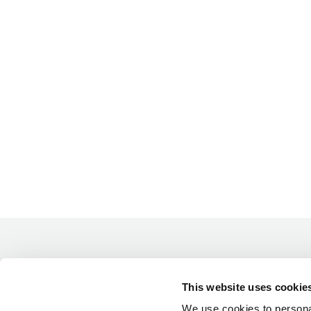
This website uses cookie
We use cookies to personal