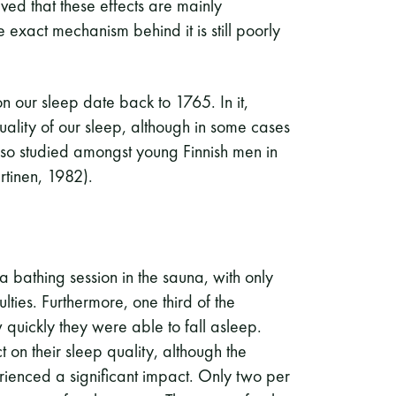
eved that these effects are mainly
exact mechanism behind it is still poorly
 on our sleep date back to 1765. In it,
uality of our sleep, although in some cases
 also studied amongst young Finnish men in
artinen, 1982).
r a bathing session in the sauna, with only
lties. Furthermore, one third of the
 quickly they were able to fall asleep.
on their sleep quality, although the
rienced a significant impact. Only two per