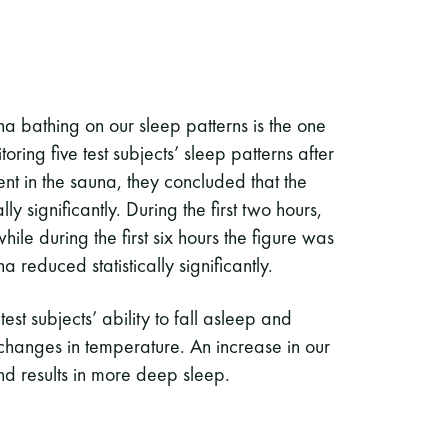
una bathing on our sleep patterns is the one
ing five test subjects’ sleep patterns after
nt in the sauna, they concluded that the
y significantly. During the first two hours,
le during the first six hours the figure was
reduced statistically significantly.
est subjects’ ability to fall asleep and
hanges in temperature. An increase in our
and results in more deep sleep.