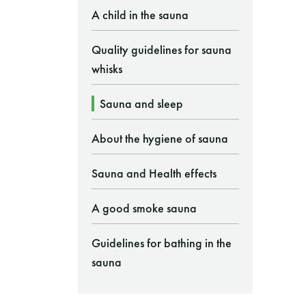
A child in the sauna
Quality guidelines for sauna
whisks
Sauna and sleep
About the hygiene of sauna
Sauna and Health effects
A good smoke sauna
Guidelines for bathing in the
sauna