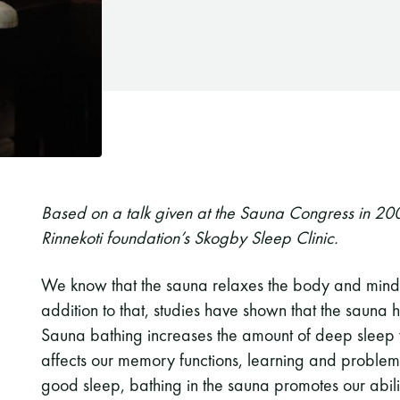
Based on a talk given at the Sauna Congress in 20
Rinnekoti foundation’s Skogby Sleep Clinic.
We know that the sauna relaxes the body and mind,
addition to that, studies have shown that the sauna 
Sauna bathing increases the amount of deep sleep we
affects our memory functions, learning and problem s
good sleep, bathing in the sauna promotes our ability