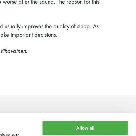
p worse after the sauna. The reason for this
d usually improves the quality of sleep. As
 make important decisions.
 Vihavainen.
Allow all
alyse our