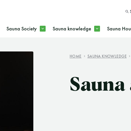
Sauna Society
Sauna knowledge
Sauna Hous
HOME
SAUNA KNOWLEDGE
SEARC
Sauna 