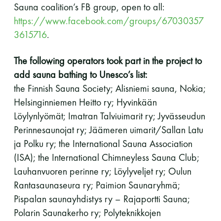
Sauna coalition’s FB group, open to all:
https://www.facebook.com/groups/67030357
3615716
.
The following operators took part in the project to
add sauna bathing to Unesco’s list:
the Finnish Sauna Society; Alisniemi sauna, Nokia;
Helsinginniemen Heitto ry; Hyvinkään
Löylynlyömät; Imatran Talviuimarit ry; Jyvässeudun
Perinnesaunojat ry; Jäämeren uimarit/Sallan Latu
ja Polku ry; the International Sauna Association
(ISA); the International Chimneyless Sauna Club;
Lauhanvuoren perinne ry; Löylyveljet ry; Oulun
Rantasaunaseura ry; Paimion Saunaryhmä;
Pispalan saunayhdistys ry – Rajaportti Sauna;
Polarin Saunakerho ry; Polyteknikkojen