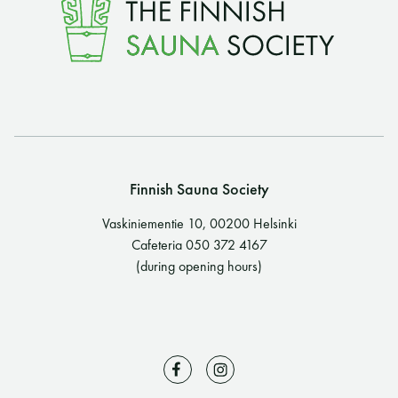
Finnish Sauna Society
Vaskiniementie 10, 00200 Helsinki
Cafeteria 050 372 4167
(during opening hours)