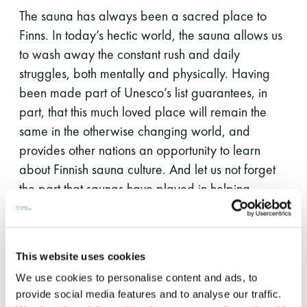
The sauna has always been a sacred place to
Finns. In today’s hectic world, the sauna allows us
to wash away the constant rush and daily
struggles, both mentally and physically. Having
been made part of Unesco’s list guarantees, in
part, that this much loved place will remain the
same in the otherwise changing world, and
provides other nations an opportunity to learn
about Finnish sauna culture. And let us not forget
the part that saunas have played in helping
Finland be the happiest country on earth.
Furthermore, Finnish sauna bathing culture extends
This website uses cookies
outside the hot room: knowledge about the sauna
We use cookies to personalise content and ads, to
has been orally passed on from generation to
provide social media features and to analyse our traffic.
generation through poems, songs and games. A