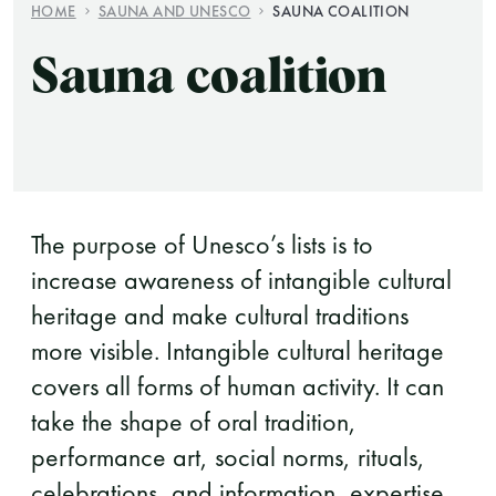
HOME
SAUNA AND UNESCO
SAUNA COALITION
Finnish Sauna Society
Sauna coalition
Vaskiniementie 10, 00200 Helsinki
Cafeteria 050 372 4167
(during opening hours)
The purpose of Unesco’s lists is to
increase awareness of intangible cultural
heritage and make cultural traditions
more visible. Intangible cultural heritage
covers all forms of human activity. It can
take the shape of oral tradition,
performance art, social norms, rituals,
celebrations, and information, expertise