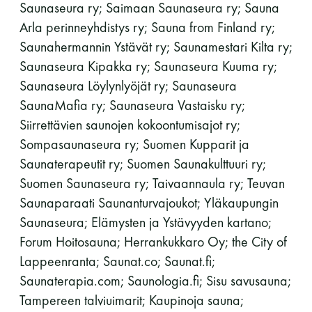
Saunaseura ry; Saimaan Saunaseura ry; Sauna
Arla perinneyhdistys ry; Sauna from Finland ry;
Saunahermannin Ystävät ry; Saunamestari Kilta ry;
Saunaseura Kipakka ry; Saunaseura Kuuma ry;
Saunaseura Löylynlyöjät ry; Saunaseura
SaunaMafia ry; Saunaseura Vastaisku ry;
Siirrettävien saunojen kokoontumisajot ry;
Sompasaunaseura ry; Suomen Kupparit ja
Saunaterapeutit ry; Suomen Saunakulttuuri ry;
Suomen Saunaseura ry; Taivaannaula ry; Teuvan
Saunaparaati Saunanturvajoukot; Yläkaupungin
Saunaseura; Elämysten ja Ystävyyden kartano;
Forum Hoitosauna; Herrankukkaro Oy; the City of
Lappeenranta; Saunat.co; Saunat.fi;
Saunaterapia.com; Saunologia.fi; Sisu savusauna;
Tampereen talviuimarit; Kaupinoja sauna;