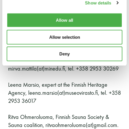
Show details
bathing culture is protected by local sauna
communities. A network of operators called Sauna
coalition has been formed to support this work,
Allow all
and all sauna communities from around the
country are welcome.
Allow selection
Inquiries
Deny
Mirva Mattila, Ministry of Education and Culture,
mirva.mattila(at)minedu.fi, tel. +358 2953 30269
Leena Marsio, expert at the Finnish Heritage
Agency, leena.marsio(at)museovirasto.fi, tel. +358
2953 36017
Ritva Ohmeroluoma, Finnish Sauna Society &
Sauna coalition, ritvaohmeroluoma(at)gmail.com.