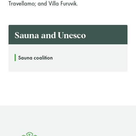
Travellamo; and Villa Furuvik.
Sauna and Unesco
Sauna coalition