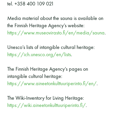
tel. +358 400 109 021
Media material about the sauna is available on
the Finnish Heritage Agency’s website:
https://www.museovirasto.fi/en/media/sauna
.
Unesco’s lists of intangible cultural heritage:
https://ich.unesco.org/en/lists
.
The Finnish Heritage Agency’s pages on
intangible cultural heritage:
https://www.aineetonkulttuuriperinto.fi/en/
.
The Wiki-Inventory for Living Heritage:
https://wiki.aineetonkulttuuriperinto.fi/
.