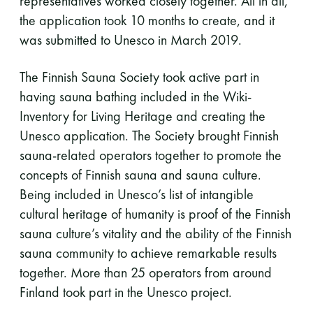
representatives worked closely together. All in all,
the application took 10 months to create, and it
was submitted to Unesco in March 2019.
The Finnish Sauna Society took active part in
having sauna bathing included in the Wiki-
Inventory for Living Heritage and creating the
Unesco application. The Society brought Finnish
sauna-related operators together to promote the
concepts of Finnish sauna and sauna culture.
Being included in Unesco’s list of intangible
cultural heritage of humanity is proof of the Finnish
sauna culture’s vitality and the ability of the Finnish
sauna community to achieve remarkable results
together. More than 25 operators from around
Finland took part in the Unesco project.