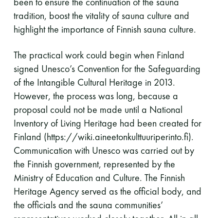
been to ensure the continuation of the sauna
tradition, boost the vitality of sauna culture and
highlight the importance of Finnish sauna culture.
The practical work could begin when Finland
signed Unesco’s Convention for the Safeguarding
of the Intangible Cultural Heritage in 2013.
However, the process was long, because a
proposal could not be made until a National
Inventory of Living Heritage had been created for
Finland (https://wiki.aineetonkulttuuriperinto.fi).
Communication with Unesco was carried out by
the Finnish government, represented by the
Ministry of Education and Culture. The Finnish
Heritage Agency served as the official body, and
the officials and the sauna communities’