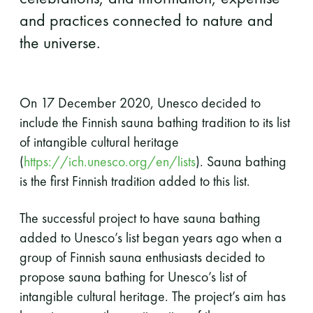
and practices connected to nature and
the universe.
On 17 December 2020, Unesco decided to
include the Finnish sauna bathing tradition to its list
of intangible cultural heritage
(
https://ich.unesco.org/en/lists
). Sauna bathing
is the first Finnish tradition added to this list.
The successful project to have sauna bathing
added to Unesco’s list began years ago when a
group of Finnish sauna enthusiasts decided to
propose sauna bathing for Unesco’s list of
intangible cultural heritage. The project’s aim has